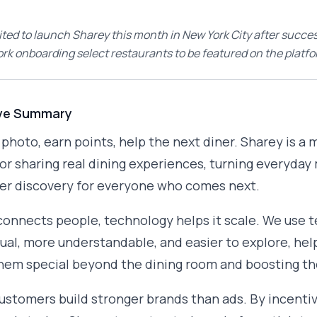
ited to launch Sharey this month in New York City after succes
ork onboarding select restaurants to be featured on the platfo
ve Summary
a photo, earn points, help the next diner. Sharey is 
or sharing real dining experiences, turning everyda
er discovery for everyone who comes next.
connects people, technology helps it scale. We use
ual, more understandable, and easier to explore, hel
em special beyond the dining room and boosting the
customers build stronger brands than ads. By incentiv