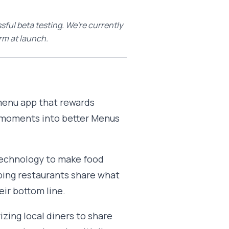
sful beta testing. We're currently
rm at launch.
a menu app that rewards
y moments into better Menus
 technology to make food
ping restaurants share what
ir bottom line.
izing local diners to share