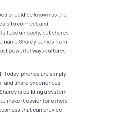
ood should be known as the
eals to connect and
ts food uniquely, but shares
The name Sharey comes from
most powerful ways cultures
d. Today, phones are simply
r, and share experiences
 Sharey is building a system
to make it easier for others
 business that can provide