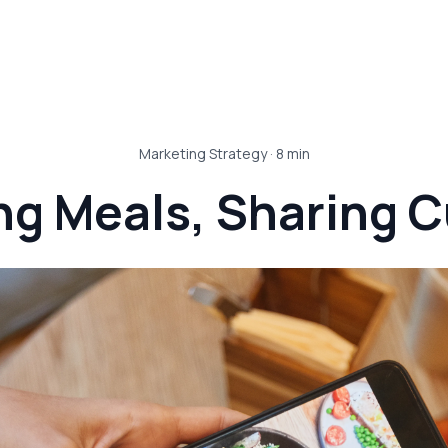
Marketing Strategy
·
8
min
ng Meals, Sharing C