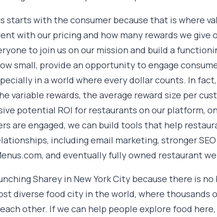
s starts with the consumer because that is where val
rent with our pricing and how many rewards we give
ryone to join us on our mission and build a function
ow small, provide an opportunity to engage consum
specially in a world where every dollar counts. In fac
he variable rewards, the average reward size per cu
ive potential ROI for restaurants on our platform, o
s are engaged, we can build tools that help restau
elationships, including email marketing, stronger SE
nus.com, and eventually fully owned restaurant web
unching Sharey in New York City because there is no 
ost diverse food city in the world, where thousands o
 each other. If we can help people explore food here,