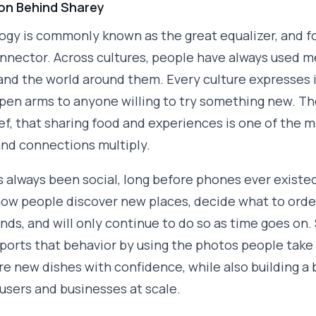
ion Behind Sharey
gy is commonly known as the great equalizer, and f
nnector. Across cultures, people have always used m
nd the world around them. Every culture expresses i
open arms to anyone willing to try something new. 
ief, that sharing food and experiences is one of the 
nd connections multiply.
 always been social, long before phones ever existe
how people discover new places, decide what to orde
ends, and will only continue to do so as time goes on.
ports that behavior by using the photos people take 
re new dishes with confidence, while also building a
 users and businesses at scale.