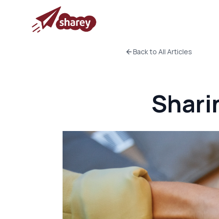
Back to All Articles
Shari