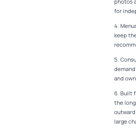
photos a
for inde
4. Menus
keep them
recomme
5. Consu
demand t
and owne
6. Built
the long
outward.
large ch