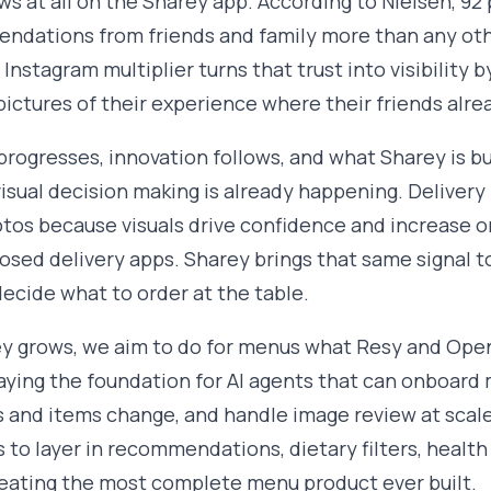
ws at all on the Sharey app. According to Nielsen, 9
ndations from friends and family more than any oth
 Instagram multiplier turns that trust into visibility
pictures of their experience where their friends alre
progresses, innovation follows, and what Sharey is bui
isual decision making is already happening. Delivery
tos because visuals drive confidence and increase or
losed delivery apps. Sharey brings that same signal to
ecide what to order at the table.
y grows, we aim to do for menus what Resy and OpenT
aying the foundation for AI agents that can onboar
s and items change, and handle image review at scale
s to layer in recommendations, dietary filters, healt
reating the most complete menu product ever built.