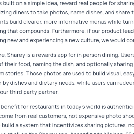
s built on a simple idea, reward real people for shari
izing diners to take photos, name dishes, and share 
nts build clearer, more informative menus while tur
g that compounds. Furthermore, if our product lead
g new and experiencing a new culture, we would con
ore, Sharey is a rewards app for in person dining. User
f their food, naming the dish, and optionally sharin
m stories. Those photos are used to build visual, e
er by dishes and dietary needs, while users can redeem
our third party partner.
 benefit for restaurants in today's world is authentic
come from real customers, not expensive photo shoo
o build a system that incentivizes sharing pictures, no