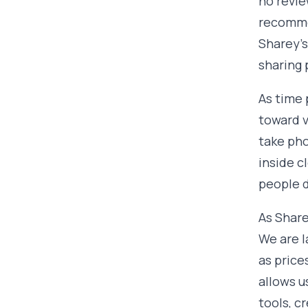
no revie
recomme
Sharey's
sharing 
As time 
toward v
take pho
inside c
people d
As Share
We are l
as price
allows u
tools, c