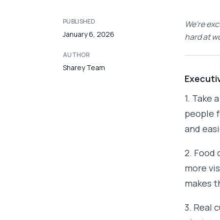
PUBLISHED
We're exc
January 6, 2026
hard at w
AUTHOR
Sharey Team
Executi
1. Take 
people f
and easi
2. Food 
more vis
makes th
3. Real 