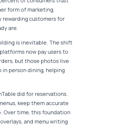
2 percent of consumers trust
er form of marketing.
 by rewarding customers for
ady are.
lding is inevitable. The shift
 platforms now pay users to
ders, but those photos live
 in person dining, helping
able did for reservations.
d menus, keep them accurate
. Over time, this foundation
h overlays, and menu writing