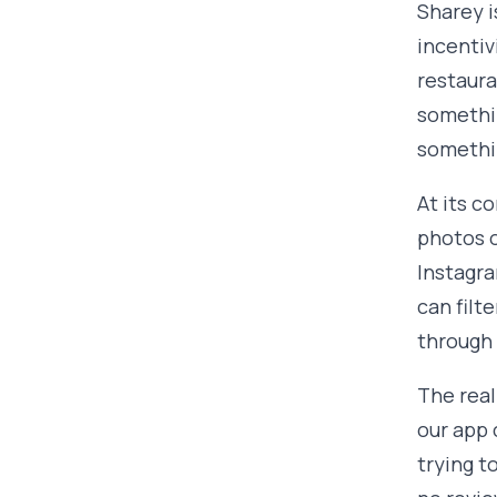
Sharey i
incentiv
restaura
somethin
somethin
At its c
photos o
Instagra
can filt
through 
The real
our app 
trying t