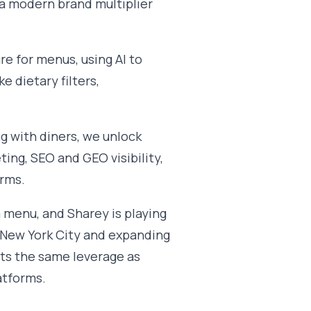
 a modern brand multiplier
re for menus, using AI to
e dietary filters,
ng with diners, we unlock
ting, SEO and GEO visibility,
orms.
a menu, and Sharey is playing
 New York City and expanding
nts the same leverage as
atforms.