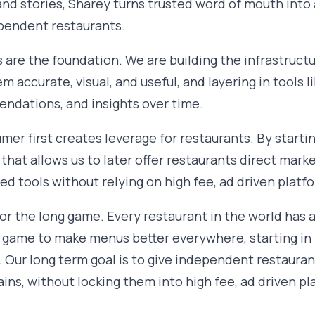
nd stories, Sharey turns trusted word of mouth into
pendent restaurants.
 are the foundation. We are building the infrastructu
 accurate, visual, and useful, and layering in tools lik
ndations, and insights over time.
mer first creates leverage for restaurants. By starti
hat allows us to later offer restaurants direct marke
d tools without relying on high fee, ad driven platf
 for the long game. Every restaurant in the world has 
 game to make menus better everywhere, starting in
 Our long term goal is to give independent restaura
ains, without locking them into high fee, ad driven pl