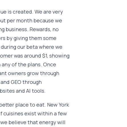
ue is created. We are very
 out per month because we
ing business. Rewards, no
ers by giving them some
t, during our beta where we
stomer was around $1, showing
n any of the plans. Once
rant owners grow through
O and GEO through
sites and AI tools.
better place to eat. New York
f cuisines exist within a few
 we believe that energy will