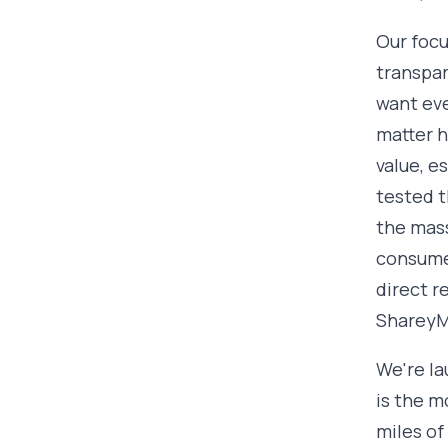
Our focu
transpa
want eve
matter h
value, e
tested t
the mass
consumer
direct r
ShareyMe
We're la
is the m
miles of