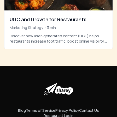
UGC and Growth for Restaurants
Marketing Strategy
•
3
min
Discover how user-generated content (UGC) helps
restaurants increase foot traffic, boost online visibility,
and build authentic trust with new customers.
Blog
Terms of Service
Privacy Policy
Contact Us
Restaurant Login