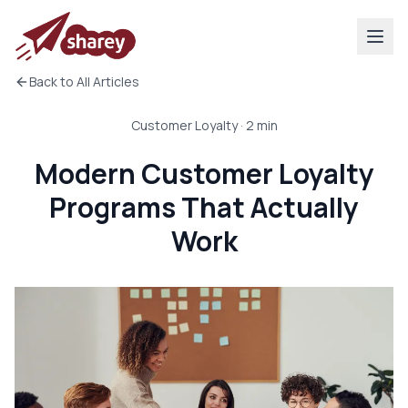
Back to All Articles
Customer Loyalty
·
2
min
Modern Customer Loyalty
Programs That Actually
Work