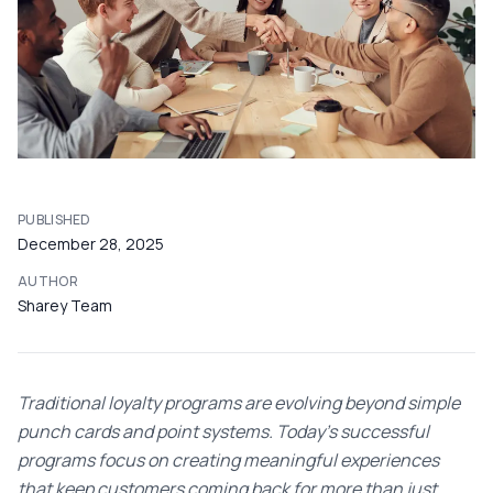
PUBLISHED
December 28, 2025
AUTHOR
Sharey Team
Traditional loyalty programs are evolving beyond simple
punch cards and point systems. Today's successful
programs focus on creating meaningful experiences
that keep customers coming back for more than just