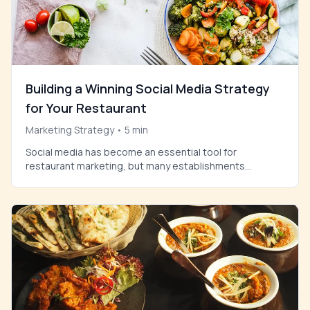
Building a Winning Social Media Strategy
for Your Restaurant
Marketing Strategy
•
5
min
Social media has become an essential tool for
restaurant marketing, but many establishments
struggle to create content that truly resonates with
their audience. The key lies in understanding what your
customers want to see and delivering it consistently.