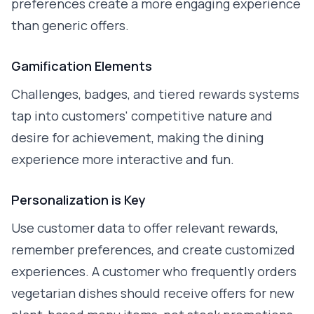
preferences create a more engaging experience
than generic offers.
Gamification Elements
Challenges, badges, and tiered rewards systems
tap into customers' competitive nature and
desire for achievement, making the dining
experience more interactive and fun.
Personalization is Key
Use customer data to offer relevant rewards,
remember preferences, and create customized
experiences. A customer who frequently orders
vegetarian dishes should receive offers for new