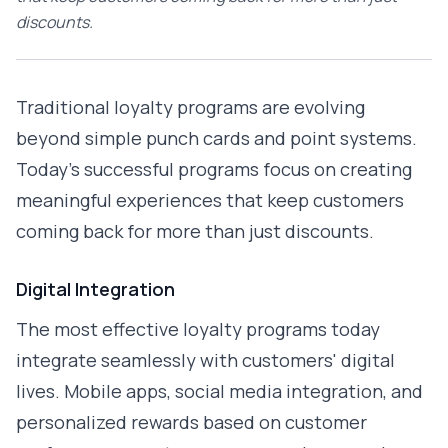
discounts.
Traditional loyalty programs are evolving
beyond simple punch cards and point systems.
Today's successful programs focus on creating
meaningful experiences that keep customers
coming back for more than just discounts.
Digital Integration
The most effective loyalty programs today
integrate seamlessly with customers' digital
lives. Mobile apps, social media integration, and
personalized rewards based on customer