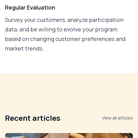
Regular Evaluation
Survey your customers, analyze participation
data, and be willing to evolve your program
based on changing customer preferences and
market trends.
Recent articles
View all articles