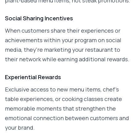
plant-based menu items, not steak promotions.
Social Sharing Incentives
When customers share their experiences or
achievements within your program on social
media, they're marketing your restaurant to
their network while earning additional rewards.
Experiential Rewards
Exclusive access to new menu items, chef's
table experiences, or cooking classes create
memorable moments that strengthen the
emotional connection between customers and
your brand.