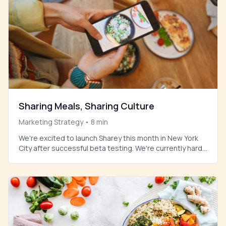
Sharing Meals, Sharing Culture
Marketing Strategy
•
8
min
We're excited to launch Sharey this month in New York
City after successful beta testing. We're currently hard
at work onboarding select restaurants to be featured
on the platform at launch.